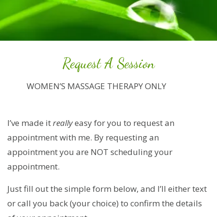
Request A Session
WOMEN’S MASSAGE THERAPY ONLY
I’ve made it
really
easy for you to request an
appointment with me. By requesting an
appointment you are NOT scheduling your
appointment.
Just fill out the simple form below, and I’ll either text
or call you back (your choice) to confirm the details