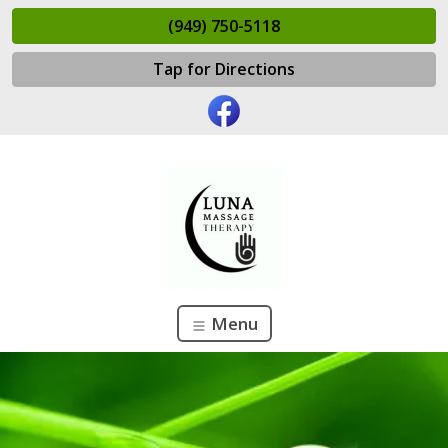
(949) 750-5118
Tap for Directions
Menu