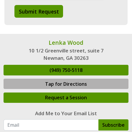
Submit Request
Lenka Wood
10 1/2 Greenville street, suite 7
Newnan, GA 30263
(949) 750-5118
Tap for Directions
Request a Session
Add Me to Your Email List
Subscribe