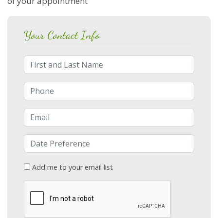
of your appointment
Your Contact Info
Full Name
Phone Number
Email Address
Date/Time
Add me to your email list