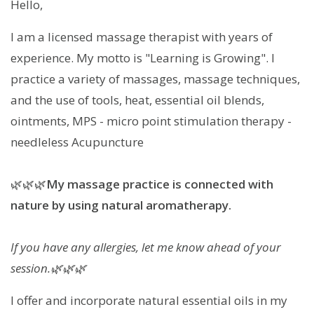
Hello,
I am a licensed massage therapist with years of
experience. My motto is "Learning is Growing". I
practice a variety of massages, massage techniques,
and the use of tools, heat, essential oil blends,
ointments, MPS - micro point stimulation therapy -
needleless Acupuncture
🌿🌿🌿
My massage practice is connected with
nature by using natural aromatherapy.
If you have any allergies, let me know ahead of your
session.🌿🌿🌿
I offer and incorporate natural essential oils in my