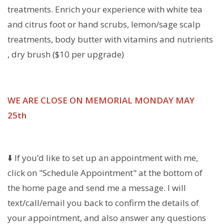
treatments. Enrich your experience with white tea
and citrus foot or hand scrubs, lemon/sage scalp
treatments, body butter with vitamins and nutrients
, dry brush ($10 per upgrade)
WE ARE CLOSE ON MEMORIAL MONDAY MAY
25th
⬇️ If you’d like to set up an appointment with me,
click on "Schedule Appointment" at the bottom of
the home page and send me a message. I will
text/call/email you back to confirm the details of
your appointment, and also answer any questions