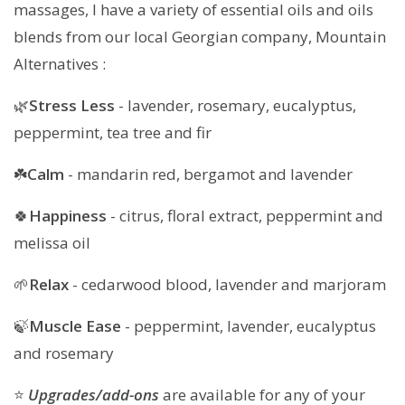
massages, I have a variety of essential oils and oils
blends from our local Georgian company, Mountain
Alternatives :
🌿
Stress Less
- lavender, rosemary, eucalyptus,
peppermint, tea tree and fir
☘️
Calm
- mandarin red, bergamot and lavender
🍀
Happiness
- citrus, floral extract, peppermint and
melissa oil
🌱
Relax
- cedarwood blood, lavender and marjoram
🍃
Muscle Ease
- peppermint, lavender, eucalyptus
and rosemary
⭐️
Upgrades/add-ons
are available for any of your