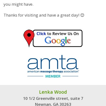
you might have.
Thanks for visiting and have a great day! 😊
Lenka Wood
10 1/2 Greenville street, suite 7
Newnan, GA 30263