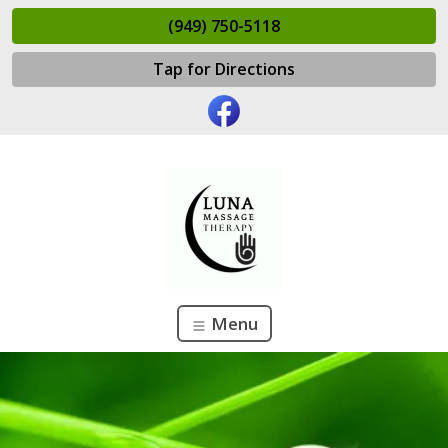
(949) 750-5118
Tap for Directions
Menu