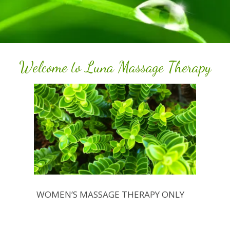
Welcome to Luna Massage Therapy
WOMEN’S MASSAGE THERAPY ONLY